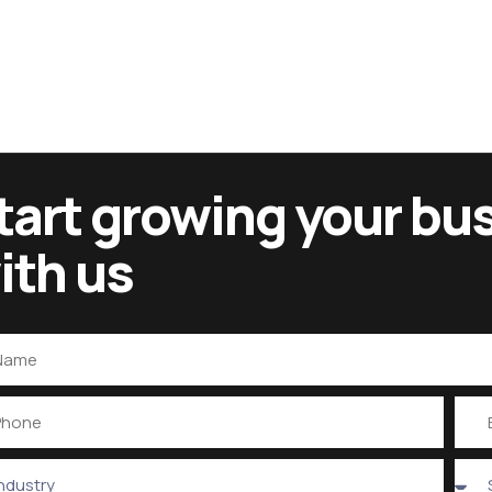
tart growing your bu
ith us