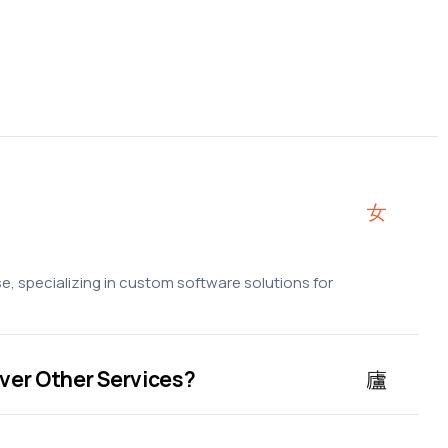
, specializing in custom software solutions for
ver Other Services?