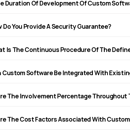
e Duration Of Development Of Custom Softw
 Do You Provide A Security Guarantee?
t Is The Continuous Procedure Of The Defi
 Custom Software Be Integrated With Existi
re The Involvement Percentage Throughout 
re The Cost Factors Associated With Custo