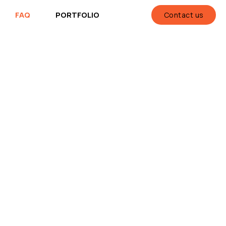
FAQ
PORTFOLIO
Contact us
ll