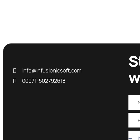
S
info@infusionicsoft.com
w
00971-502792618