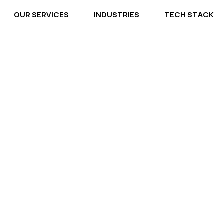
OUR SERVICES
INDUSTRIES
TECH STACK
 Solution, We'