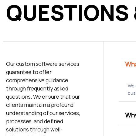
QUESTIONS
Wha
Our custom software services
guarantee to offer
comprehensive guidance
We 
through frequently asked
bus
questions. We ensure that our
clients maintain a profound
understanding of our services,
Why
processes, and defined
solutions through well-