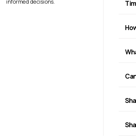
informed decisions.
Tim
How
Wha
Can
Sha
Sha