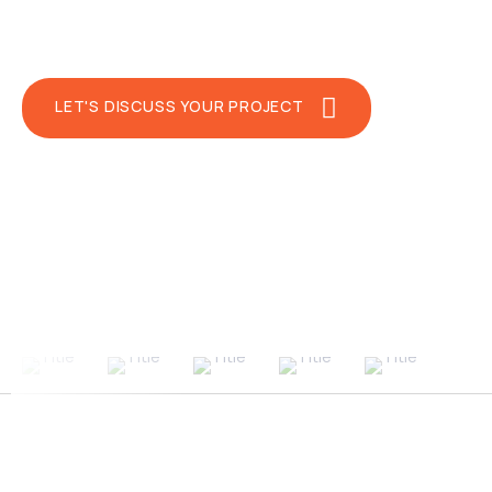
Regardless of your industry, we’re prepa
We empower businesses with unparallele
LET'S DISCUSS YOUR PROJECT