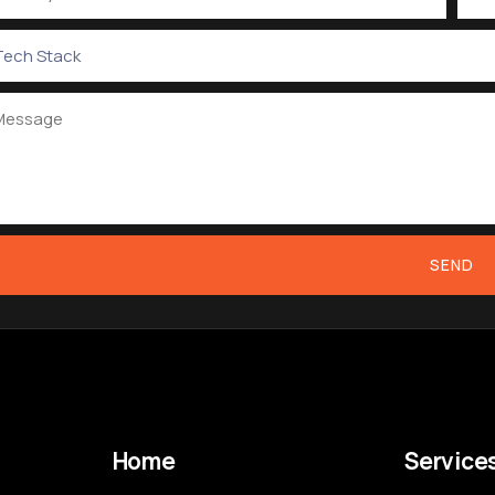
SEND
Home
Service