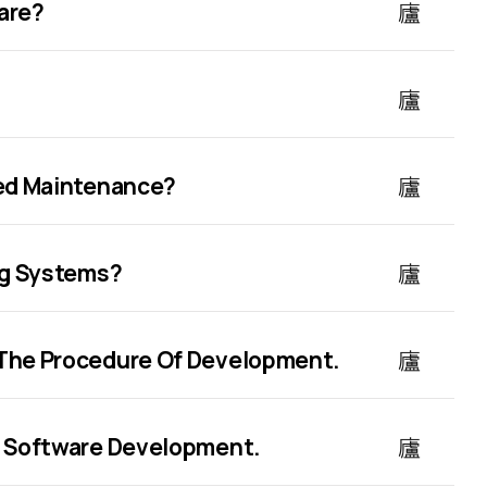
are?
ned Maintenance?
ng Systems?
The Procedure Of Development.
m Software Development.