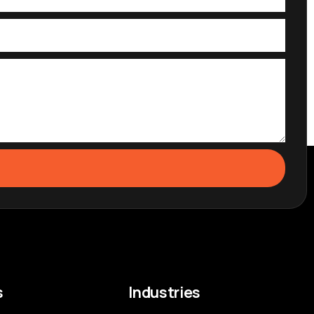
s
Industries