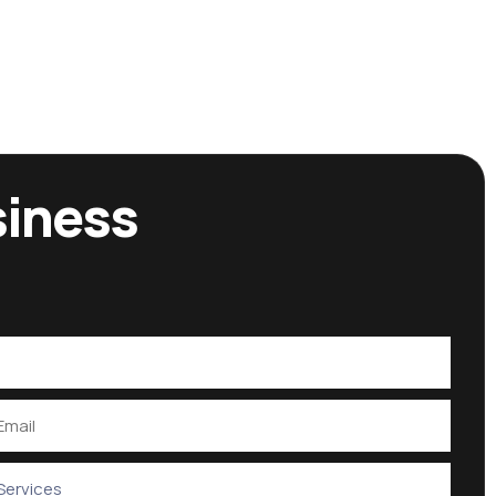
siness