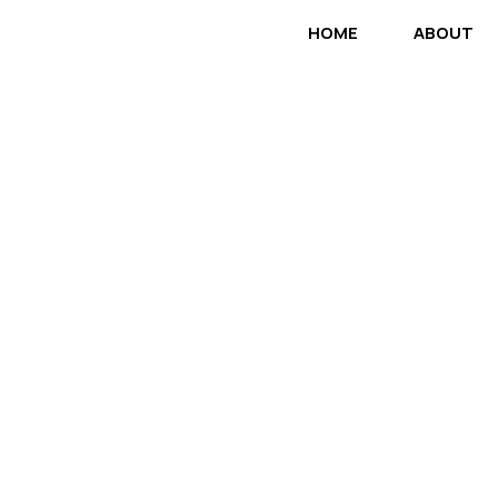
HOME
ABOUT
No Matter The
Help Build It!