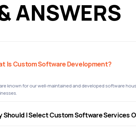
 & ANSWERS
t Is Custom Software Development?
are known for our well-maintained and developed software house
inesses.
 Should I Select Custom Software Services O