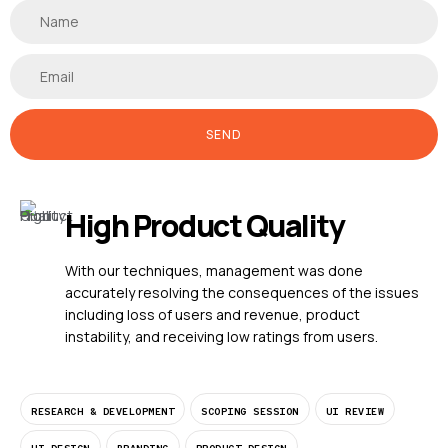
SEND
High Product Quality
With our techniques, management was done
accurately resolving the consequences of the issues
including loss of users and revenue, product
instability, and receiving low ratings from users.
RESEARCH & DEVELOPMENT
SCOPING SESSION
UI REVIEW