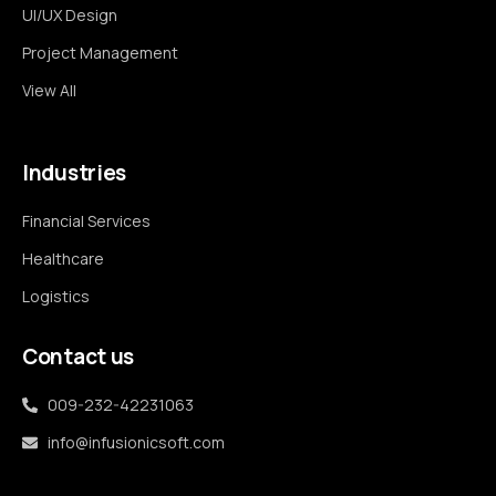
UI/UX Design
Project Management
View All
Industries
Financial Services
Healthcare
Logistics
Contact us
009-232-42231063
info@infusionicsoft.com