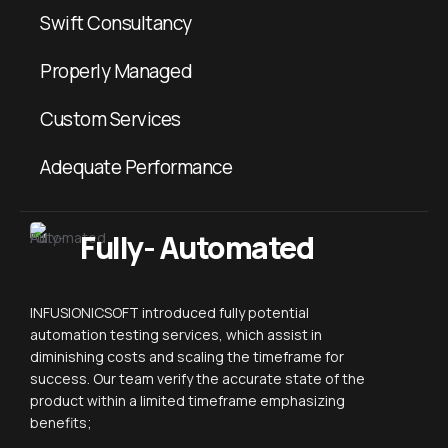
Swift Consultancy
Properly Managed
Custom Services
Adequate Performance
Fully- Automated
INFUSIONICSOFT introduced fully potential
automation testing services, which assist in
diminishing costs and scaling the timeframe for
success. Our team verify the accurate state of the
product within a limited timeframe emphasizing
benefits;