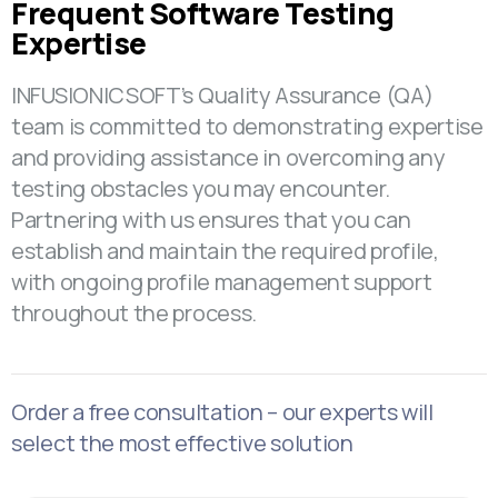
Frequent Software Testing
Expertise
INFUSIONICSOFT’s Quality Assurance (QA)
team is committed to demonstrating expertise
and providing assistance in overcoming any
testing obstacles you may encounter.
Partnering with us ensures that you can
establish and maintain the required profile,
with ongoing profile management support
throughout the process.
Order a free consultation – our experts will
select the most effective solution