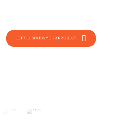
premium features. Our QA automation teams
implement test automation to accelerate
testing and time-to-market.
LET'S DISCUSS YOUR PROJECT