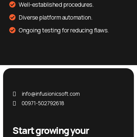
Well-established procedures.
Diverse platform automation.
Ongoing testing for reducing flaws.
info@infusionicsoft.com
00971-502792618
Start growing your