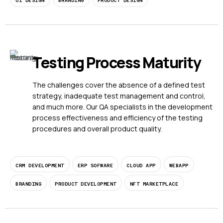
UI DESIGN
BRANDING
PRODUCT DESIGN
Testing Process Maturity
The challenges cover the absence of a defined test
strategy, inadequate test management and control,
and much more. Our QA specialists in the development
process effectiveness and efficiency of the testing
procedures and overall product quality.
CRM DEVELOPMENT
ERP SOFWARE
CLOUD APP
WEBAPP
BRANDING
PRODUCT DEVELOPMENT
NFT MARKETPLACE