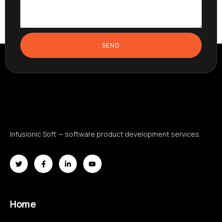
SEND
Infusionic Soft — software product development services.
Home