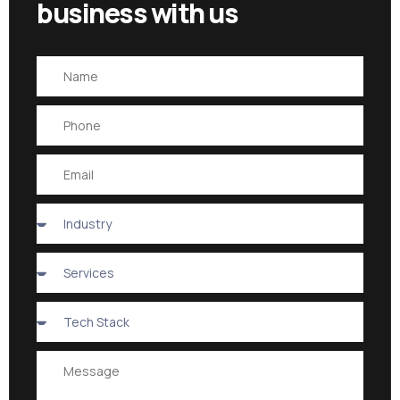
business with us