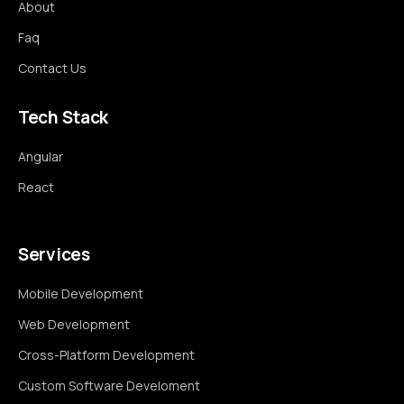
About
Faq
Contact Us
Tech Stack
Angular
React
Services
Mobile Development
Web Development
Cross-Platform Development
Custom Software Develoment