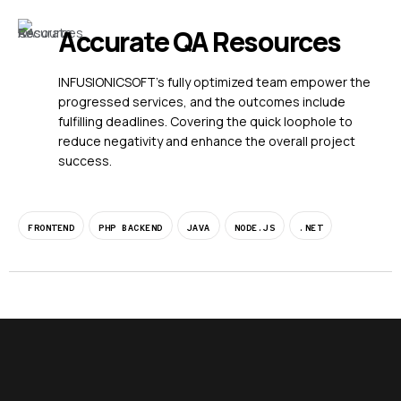
Accurate QA Resources
INFUSIONICSOFT’s fully optimized team empower the
progressed services, and the outcomes include
fulfilling deadlines. Covering the quick loophole to
reduce negativity and enhance the overall project
success.
FRONTEND
PHP BACKEND
JAVA
NODE.JS
.NET