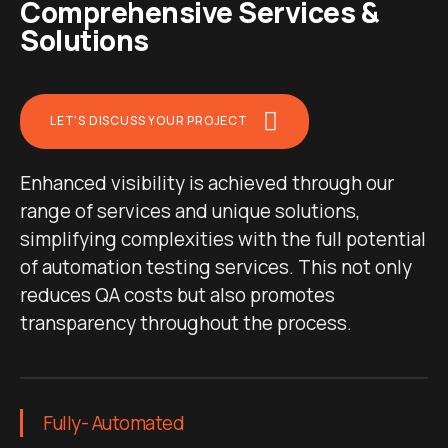
Comprehensive Services &
Solutions
LET'S DISCUSS YOUR PROJECT
Enhanced visibility is achieved through our
range of services and unique solutions,
simplifying complexities with the full potential
of automation testing services. This not only
reduces QA costs but also promotes
transparency throughout the process.
Fully- Automated