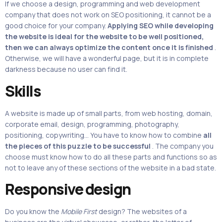
If we choose a design, programming and web development
company that does not work on SEO positioning, it cannot be a
good choice for your company.
Applying SEO while developing
the website is ideal for the website to be well positioned,
then we can always optimize the content once it is finished
.
Otherwise, we will have a wonderful page, but it is in complete
darkness because no user can find it.
Skills
A website is made up of small parts, from web hosting, domain,
corporate email, design, programming, photography,
positioning, copywriting… You have to know how to combine
all
the pieces of this puzzle to be successful
. The company you
choose must know how to do all these parts and functions so as
not to leave any of these sections of the website in a bad state.
Responsive design
Do you know the
Mobile First
design? The websites of a