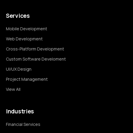
Services
Mobile Development
Web Development
Cross-Platform Development
Custom Software Develoment
UI/UX Design
Project Management
View All
Industries
Financial Services