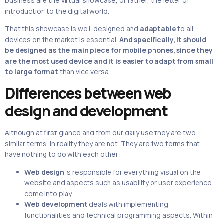
business are the virtual showcase, or rather, the letter of
introduction to the digital world.
That this showcase is well-designed
and
adaptable
to all
devices on the market is essential.
And specifically, it should
be designed as the main piece for mobile phones, since they
are the most used device and it is easier to adapt from small
to large format
than vice versa.
Differences between web
design and development
Although at first glance and from our daily use they are two
similar terms, in reality they are not. They are two terms that
have nothing to do with each other:
Web design
is responsible for everything visual on the
website and aspects such as usability or user experience
come into play.
Web development
deals with implementing
functionalities and technical programming aspects. Within