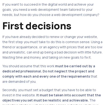
If you want to succeed in the digital world and achieve your
goals, you need a web development team tailored to your
needs, but how do you choose a web development company?
First decisions
If you have already decided to renew or change your website,
the first step you must take to do this is common sense. Using a
friend or acquaintance, or an agency with prices that are too low
and unrealistic, can end up being a bad decision with little future.
Wasting time and money, and taking on new goals to fix it.
You should assume that this work
must be carried out by a
dedicated professional. Do not neglect the project and
comply with each and every one of the requirements
that
are demanded of you.
Secondly, you must set a budget that you have to be able to
invest in the website.
It must be taken into account that the
objectives you set must be realistic and achievable.
The