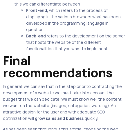
this we can differentiate between:
Front-end,
which refers to the process of
displaying in the various browsers what has been
developed in the programming language in
question.
Back-end
refers to the development on the server
that hosts the website of the different
functionalities that you want to implement.
Final
recommendations
In general, we can say that in the step prior to contracting the
development of a website we must take into account the
budget that we can dedicate. We must know well the content
we want on the website (images, categories, wording). An
attractive design for the user and with adequate SEO
optimization will
grow sales and business
quickly.
As has been seen throughout this article, choosing the web