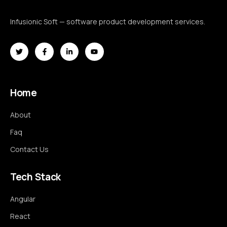
Infusionic Soft — software product development services.
Home
About
Faq
Contact Us
Tech Stack
Angular
React