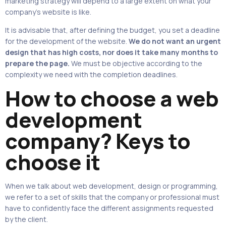
marketing strategy will depend to a large extent on what your
company’s website is like.
It is advisable that, after defining the budget, you set a deadline
for the development of the website.
We do not want an urgent
design that has high costs, nor does it take many months to
prepare the page.
We must be objective according to the
complexity we need with the completion deadlines.
How to choose a web
development
company? Keys to
choose it
When we talk about web development, design or programming,
we refer to a set of skills that the company or professional must
have to confidently face the different assignments requested
by the client.