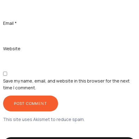
Email
*
Website
Save my name, email, and website in this browser for the next
time I comment.
This site uses Akismet to reduce spam.
Learn how your
comment data is processed.