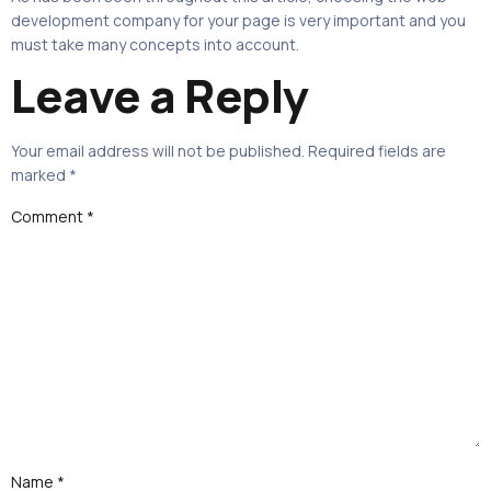
development company for your page is very important and you
must take many concepts into account.
Leave a Reply
Your email address will not be published.
Required fields are
marked
*
Comment
*
Name
*