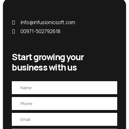
info@infusionicsoft.com
00971-502792618
Start growing your
business with us