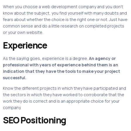
When you choose a web development company and you don’t
know about the subject, you find yourself with many doubts and
fears about whether the choice is the right one or not. Just have
common sense and do a little research on completed projects
or your own website.
Experience
As the saying goes, experience is a degree.
An agency or
professional with years of experience behind them is an
indication that they have the tools to make your project
successful.
Know the different projects in which they have participated and
the sectors in which they have worked to corroborate that the
work they do is correct and is an appropriate choice for your
company.
SEO Positioning