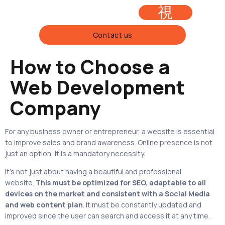
Contact us
How to Choose a
FOLIO
Web Development
Company
For any business owner or entrepreneur, a website is essential
to improve sales and brand awareness. Online presence is not
just an option, it is a mandatory necessity.
It’s not just about having a beautiful and professional
website.
This must be
optimized for SEO
, adaptable to all
devices on the market and consistent with a Social Media
and web content plan
. It must be constantly updated and
improved since the user can search and access it at any time.